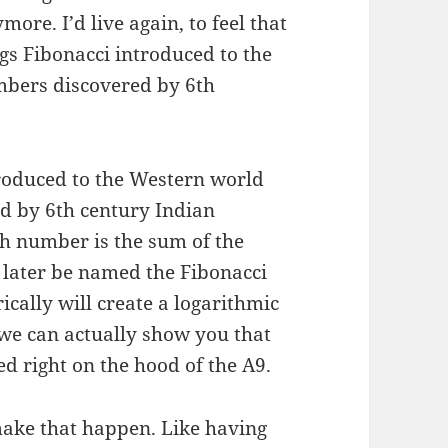
ore. I’d live again, to feel that
s Fibonacci introduced to the
mbers discovered by 6th
roduced to the Western world
d by 6th century Indian
h number is the sum of the
 later be named the Fibonacci
cally will create a logarithmic
, we can actually show you that
ed right on the hood of the A9.
make that happen. Like having