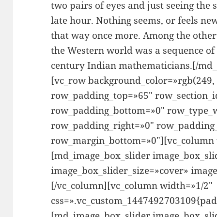
two pairs of eyes and just seeing the 
late hour. Nothing seems, or feels new
that way once more. Among the other 
the Western world was a sequence of
century Indian mathematicians.[/md_
[vc_row background_color=»rgb(249, 
row_padding_top=»65″ row_section_i
row_padding_bottom=»0″ row_type_w
row_padding_right=»0″ row_padding_
row_margin_bottom=»0″][vc_column 
[md_image_box_slider image_box_sli
image_box_slider_size=»cover» imag
[/vc_column][vc_column width=»1/2″
css=».vc_custom_1447492703109{paddi
[md_image_box_slider image_box_sli