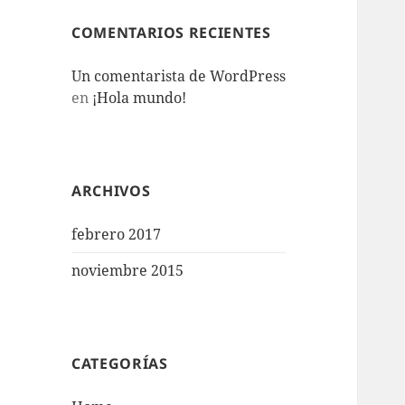
COMENTARIOS RECIENTES
Un comentarista de WordPress
en
¡Hola mundo!
ARCHIVOS
febrero 2017
noviembre 2015
CATEGORÍAS