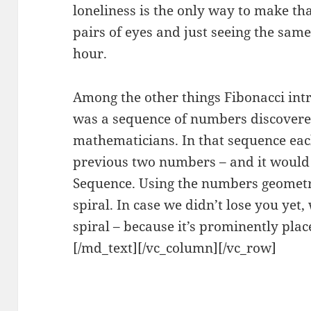
loneliness is the only way to make th
pairs of eyes and just seeing the same
hour.
Among the other things Fibonacci int
was a sequence of numbers discovere
mathematicians. In that sequence eac
previous two numbers – and it would
Sequence. Using the numbers geometri
spiral. In case we didn’t lose you yet
spiral – because it’s prominently plac
[/md_text][/vc_column][/vc_row]