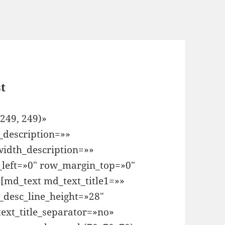
t
249, 249)»
_description=»»
idth_description=»»
left=»0″ row_margin_top=»0″
md_text md_text_title1=»»
_desc_line_height=»28″
ext_title_separator=»no»