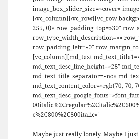
image_box_slider_size=»cover» imag
[/vc_column][/vc_row][vc_row backgr
255, 0)» row_padding_top=»30″ row_s
row_type_width_description=»» row_
row_padding_left=»0″ row_margin_t
[vc_column][md_text md_text_title1=»
md_text_desc_line_height=»28″ md_te
md_text_title_separator=»no» md_tex
md_text_content_color=»rgb(70, 70, 7
md_text_desc_google_fonts=»font_
00italic%2Cregular%2Citalic%2C600
c%2C800%2C800italic»]
Maybe just really lonely. Maybe I jus