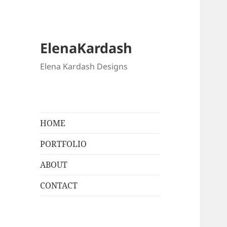
ElenaKardash
Elena Kardash Designs
HOME
PORTFOLIO
ABOUT
CONTACT