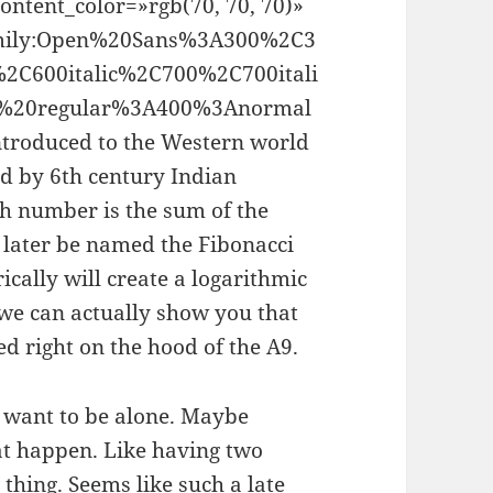
ontent_color=»rgb(70, 70, 70)»
family:Open%20Sans%3A300%2C3
%2C600italic%2C700%2C700itali
00%20regular%3A400%3Anormal
ntroduced to the Western world
d by 6th century Indian
h number is the sum of the
 later be named the Fibonacci
cally will create a logarithmic
, we can actually show you that
ed right on the hood of the A9.
t want to be alone. Maybe
at happen. Like having two
 thing. Seems like such a late