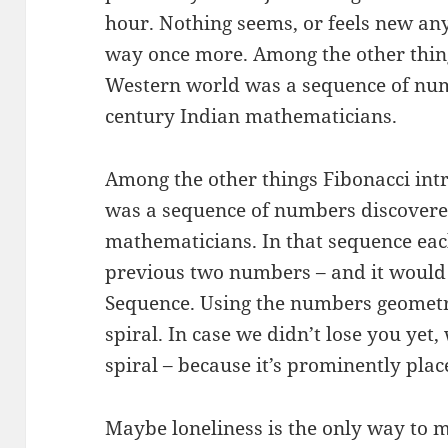
hour. Nothing seems, or feels new anym
way once more. Among the other thing
Western world was a sequence of nu
century Indian mathematicians.
Among the other things Fibonacci int
was a sequence of numbers discovere
mathematicians. In that sequence eac
previous two numbers – and it would
Sequence. Using the numbers geometri
spiral. In case we didn’t lose you yet
spiral – because it’s prominently plac
Maybe loneliness is the only way to 