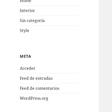
Home
Interior
Sin categoría
Style
META
Acceder
Feed de entradas
Feed de comentarios
WordPress.org