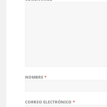
NOMBRE
*
CORREO ELECTRÓNICO
*