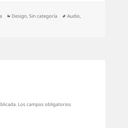
Categorías
Etiquetas
a
Design
,
Sin categoría
Audio
,
blicada.
Los campos obligatorios