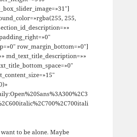
e_box_slider_image=»31″]
ound_color=»rgba(255, 255,
ection_id_description=»»
padding_right=»0″
op=»0″ row_margin_bottom=»0″]
» md_text_title_description=»»
xt_title_bottom_space=»0″
t_content_size=»15″
0)»
family:Open%20Sans%3A300%2C3
%2C600italic%2C700%2C700itali
t want to be alone. Maybe