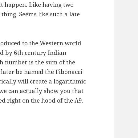
at happen. Like having two
 thing. Seems like such a late
roduced to the Western world
d by 6th century Indian
h number is the sum of the
 later be named the Fibonacci
cally will create a logarithmic
, we can actually show you that
ed right on the hood of the A9.