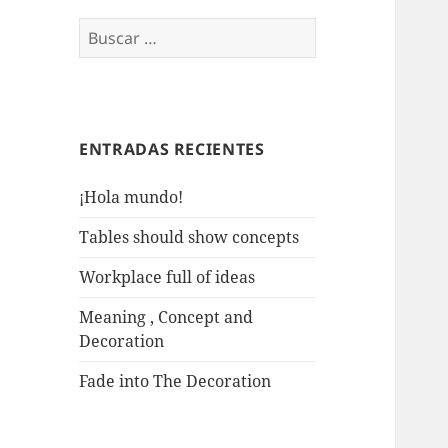
Buscar:
ENTRADAS RECIENTES
¡Hola mundo!
Tables should show concepts
Workplace full of ideas
Meaning , Concept and
Decoration
Fade into The Decoration