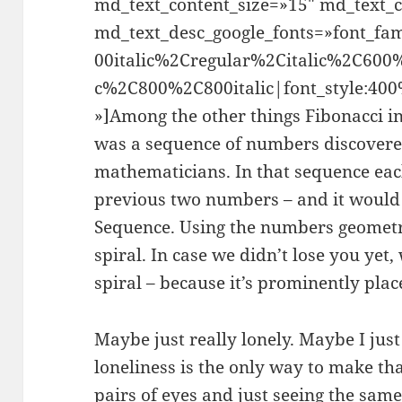
md_text_content_size=»15″ md_text_c
md_text_desc_google_fonts=»font_
00italic%2Cregular%2Citalic%2C600
c%2C800%2C800italic|font_style:4
»]Among the other things Fibonacci i
was a sequence of numbers discovere
mathematicians. In that sequence eac
previous two numbers – and it would
Sequence. Using the numbers geometri
spiral. In case we didn’t lose you yet
spiral – because it’s prominently plac
Maybe just really lonely. Maybe I jus
loneliness is the only way to make th
pairs of eyes and just seeing the same