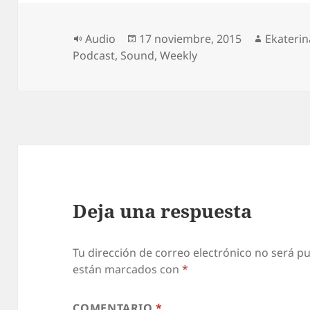
Formato
Publicado
Autor
Audio
17 noviembre, 2015
Ekaterin
el
Podcast
,
Sound
,
Weekly
Deja una respuesta
Tu dirección de correo electrónico no será pu
están marcados con
*
COMENTARIO
*