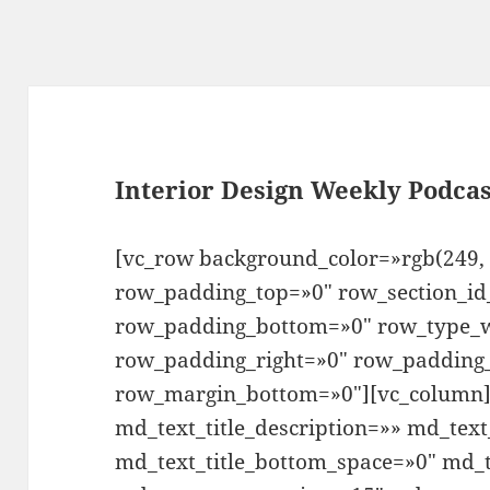
Interior Design Weekly Podcas
[vc_row background_color=»rgb(249, 
row_padding_top=»0″ row_section_id
row_padding_bottom=»0″ row_type_w
row_padding_right=»0″ row_padding_
row_margin_bottom=»0″][vc_column][
md_text_title_description=»» md_text
md_text_title_bottom_space=»0″ md_t