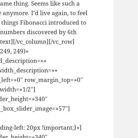
same thing. Seems like such a
 anymore. I’d live again, to feel
things Fibonacci introduced to
 numbers discovered by 6th
text][/vc_column][/vc_row]
249, 249)»
d_description=»»
idth_description=»»
left=»0″ row_margin_top=»0″
width=»1/2″]
der_height=»340″
e_box_slider_image=»57″]
ng-left: 20px !important;}»]
der_height=»340″